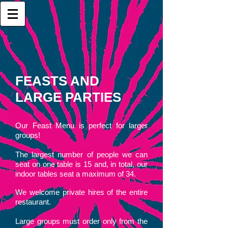
FEASTS AND
LARGE PARTIES
Our Feast Menu is perfect for larger
groups!
The largest number of people we can
seat on one table is 15
and, in total, our
indoor tables seat a maximum of 34.
We welcome private hires of the entire
restaurant.
Large groups must order only from the